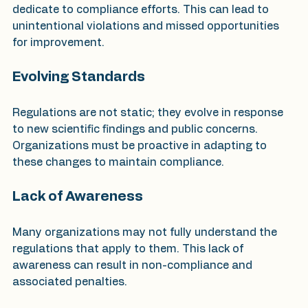
dedicate to compliance efforts. This can lead to 
unintentional violations and missed opportunities 
for improvement.
Evolving Standards
Regulations are not static; they evolve in response 
to new scientific findings and public concerns. 
Organizations must be proactive in adapting to 
these changes to maintain compliance.
Lack of Awareness
Many organizations may not fully understand the 
regulations that apply to them. This lack of 
awareness can result in non-compliance and 
associated penalties.