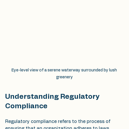
Eye-level view of a serene waterway surrounded by lush 
greenery
Understanding Regulatory 
Compliance
Regulatory compliance refers to the process of 
ensuring that an organization adheres to laws, 