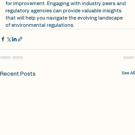
for improvement. Engaging with industry peers and 
regulatory agencies can provide valuable insights 
that will help you navigate the evolving landscape 
of environmental regulations.
See All
Recent Posts