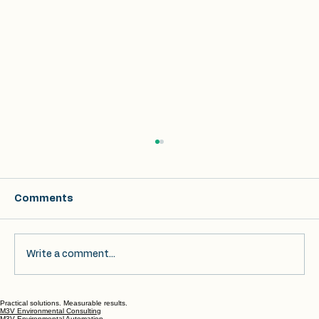
Comments
Write a comment...
Practical solutions. Measurable results.
Achieving Audit Readiness: Best
M3V Environmental Consulting
M3V Environmental Automation