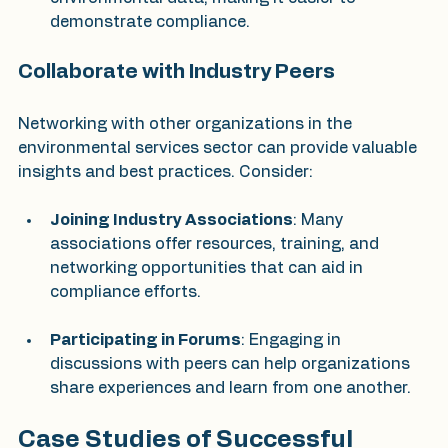
demonstrate compliance.
Collaborate with Industry Peers
Networking with other organizations in the 
environmental services sector can provide valuable 
insights and best practices. Consider:
Joining Industry Associations
: Many 
associations offer resources, training, and 
networking opportunities that can aid in 
compliance efforts.
Participating in Forums
: Engaging in 
discussions with peers can help organizations 
share experiences and learn from one another.
Case Studies of Successful 