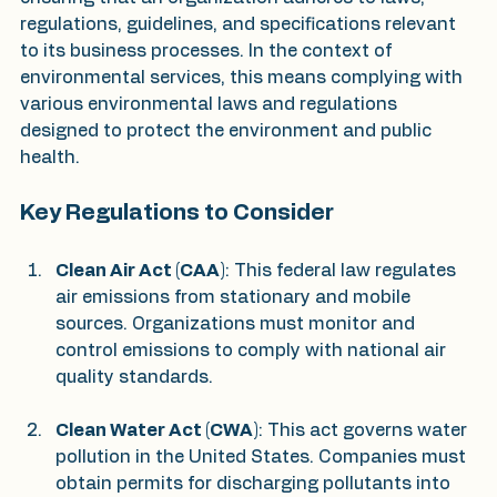
regulations, guidelines, and specifications relevant 
to its business processes. In the context of 
environmental services, this means complying with 
various environmental laws and regulations 
designed to protect the environment and public 
health.
Key Regulations to Consider
Clean Air Act (CAA)
: This federal law regulates 
air emissions from stationary and mobile 
sources. Organizations must monitor and 
control emissions to comply with national air 
quality standards.
Clean Water Act (CWA)
: This act governs water 
pollution in the United States. Companies must 
obtain permits for discharging pollutants into 