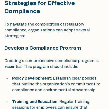
Strategies for Effective 
Compliance
To navigate the complexities of regulatory 
compliance, organizations can adopt several 
strategies:
Develop a Compliance Program
Creating a comprehensive compliance program is 
essential. This program should include:
Policy Development
: Establish clear policies 
that outline the organization’s commitment to 
compliance and environmental stewardship.
Training and Education
: Regular training 
sessions for employees can ensure that 