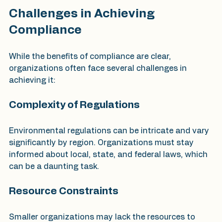
Challenges in Achieving 
Compliance
While the benefits of compliance are clear, 
organizations often face several challenges in 
achieving it:
Complexity of Regulations
Environmental regulations can be intricate and vary 
significantly by region. Organizations must stay 
informed about local, state, and federal laws, which 
can be a daunting task.
Resource Constraints
Smaller organizations may lack the resources to 