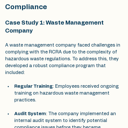
Compliance
Case Study 1: Waste Management 
Company
A waste management company faced challenges in 
complying with the RCRA due to the complexity of 
hazardous waste regulations. To address this, they 
developed a robust compliance program that 
included:
Regular Training
: Employees received ongoing 
training on hazardous waste management 
practices.
Audit System
: The company implemented an 
internal audit system to identify potential 
compliance issues before they became 