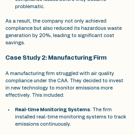
problematic.
As a result, the company not only achieved 
compliance but also reduced its hazardous waste 
generation by 20%, leading to significant cost 
savings.
Case Study 2: Manufacturing Firm
A manufacturing firm struggled with air quality 
compliance under the CAA. They decided to invest 
in new technology to monitor emissions more 
effectively. This included:
Real-time Monitoring Systems
: The firm 
installed real-time monitoring systems to track 
emissions continuously.