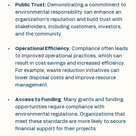
Public Trust
: Demonstrating a commitment to 
environmental responsibility can enhance an 
organization’s reputation and build trust with 
stakeholders, including customers, investors, 
and the community.
Operational Efficiency
: Compliance often leads 
to improved operational practices, which can 
result in cost savings and increased efficiency. 
For example, waste reduction initiatives can 
lower disposal costs and improve resource 
management.
Access to Funding
: Many grants and funding 
opportunities require compliance with 
environmental regulations. Organizations that 
meet these standards are more likely to secure 
financial support for their projects.