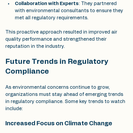
Collaboration with Experts
: They partnered 
with environmental consultants to ensure they 
met all regulatory requirements.
This proactive approach resulted in improved air 
quality performance and strengthened their 
reputation in the industry.
Future Trends in Regulatory 
Compliance
As environmental concerns continue to grow, 
organizations must stay ahead of emerging trends 
in regulatory compliance. Some key trends to watch 
include:
Increased Focus on Climate Change