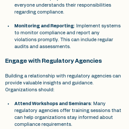
everyone understands their responsibilities 
regarding compliance.
Monitoring and Reporting
: Implement systems 
to monitor compliance and report any 
violations promptly. This can include regular 
audits and assessments.
Engage with Regulatory Agencies
Building a relationship with regulatory agencies can 
provide valuable insights and guidance. 
Organizations should:
Attend Workshops and Seminars
: Many 
regulatory agencies offer training sessions that 
can help organizations stay informed about 
compliance requirements.