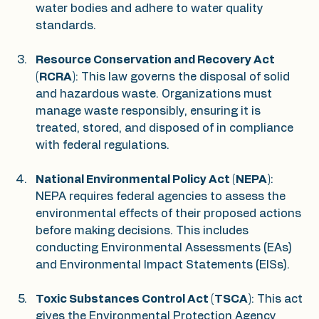
water bodies and adhere to water quality 
standards.
Resource Conservation and Recovery Act 
(RCRA)
: This law governs the disposal of solid 
and hazardous waste. Organizations must 
manage waste responsibly, ensuring it is 
treated, stored, and disposed of in compliance 
with federal regulations.
National Environmental Policy Act (NEPA)
: 
NEPA requires federal agencies to assess the 
environmental effects of their proposed actions 
before making decisions. This includes 
conducting Environmental Assessments (EAs) 
and Environmental Impact Statements (EISs).
Toxic Substances Control Act (TSCA)
: This act 
gives the Environmental Protection Agency 