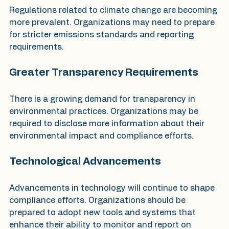
Regulations related to climate change are becoming 
more prevalent. Organizations may need to prepare 
for stricter emissions standards and reporting 
requirements.
Greater Transparency Requirements
There is a growing demand for transparency in 
environmental practices. Organizations may be 
required to disclose more information about their 
environmental impact and compliance efforts.
Technological Advancements
Advancements in technology will continue to shape 
compliance efforts. Organizations should be 
prepared to adopt new tools and systems that 
enhance their ability to monitor and report on 