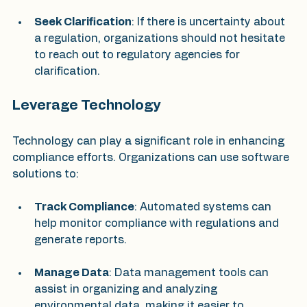
Seek Clarification
: If there is uncertainty about 
a regulation, organizations should not hesitate 
to reach out to regulatory agencies for 
clarification.
Leverage Technology
Technology can play a significant role in enhancing 
compliance efforts. Organizations can use software 
solutions to:
Track Compliance
: Automated systems can 
help monitor compliance with regulations and 
generate reports.
Manage Data
: Data management tools can 
assist in organizing and analyzing 
environmental data, making it easier to 