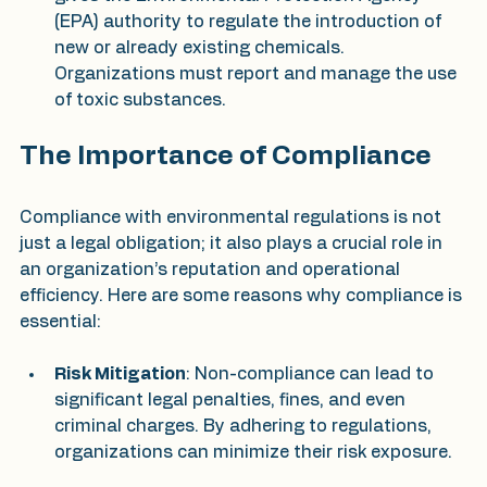
(EPA) authority to regulate the introduction of 
new or already existing chemicals. 
Organizations must report and manage the use 
of toxic substances.
The Importance of Compliance
Compliance with environmental regulations is not 
just a legal obligation; it also plays a crucial role in 
an organization’s reputation and operational 
efficiency. Here are some reasons why compliance is 
essential:
Risk Mitigation
: Non-compliance can lead to 
significant legal penalties, fines, and even 
criminal charges. By adhering to regulations, 
organizations can minimize their risk exposure.