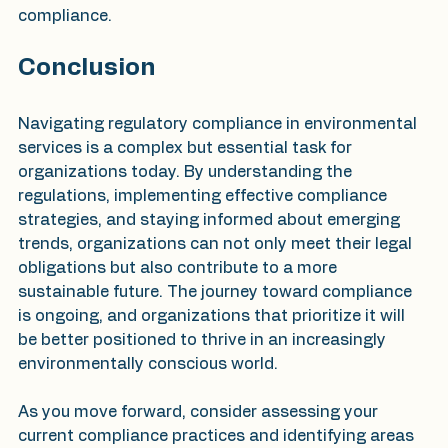
compliance.
Conclusion
Navigating regulatory compliance in environmental 
services is a complex but essential task for 
organizations today. By understanding the 
regulations, implementing effective compliance 
strategies, and staying informed about emerging 
trends, organizations can not only meet their legal 
obligations but also contribute to a more 
sustainable future. The journey toward compliance 
is ongoing, and organizations that prioritize it will 
be better positioned to thrive in an increasingly 
environmentally conscious world. 
As you move forward, consider assessing your 
current compliance practices and identifying areas 