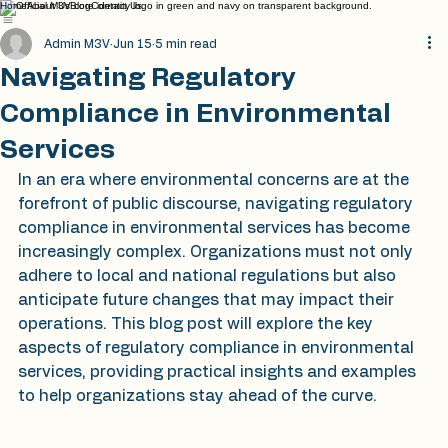
Home
About Us
Blog
Contact Us
Admin M3V
Jun 15
5 min read
Navigating Regulatory
Compliance in Environmental
Services
In an era where environmental concerns are at the 
forefront of public discourse, navigating regulatory 
compliance in environmental services has become 
increasingly complex. Organizations must not only 
adhere to local and national regulations but also 
anticipate future changes that may impact their 
operations. This blog post will explore the key 
aspects of regulatory compliance in environmental 
services, providing practical insights and examples 
to help organizations stay ahead of the curve.